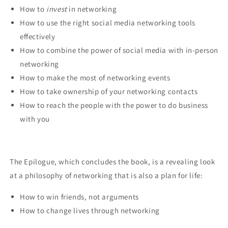
How to
invest
in networking
How to use the right social media networking tools
effectively
How to combine the power of social media with in-person
networking
How to make the most of networking events
How to take ownership of your networking contacts
How to reach the people with the power to do business
with you
The Epilogue, which concludes the book, is a revealing look
at a philosophy of networking that is also a plan for life:
How to win friends, not arguments
How to change lives through networking