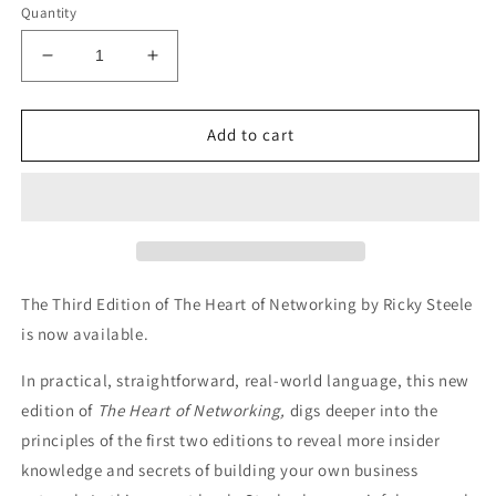
Quantity
Decrease
Increase
quantity
quantity
for
for
The
The
Add to cart
Heart
Heart
of
of
Networking
Networking
Third
Third
Edition
Edition
The Third Edition of The Heart of Networking by Ricky Steele
is now available.
In practical, straightforward, real-world language, this new
edition of
The Heart of Networking,
digs deeper into the
principles of the first two editions to reveal more insider
knowledge and secrets of building your own business