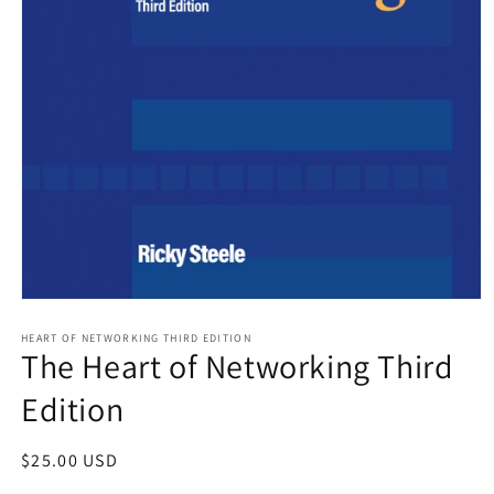
Open
media
HEART OF NETWORKING THIRD EDITION
1
The Heart of Networking Third
in
modal
Edition
Regular
$25.00 USD
price