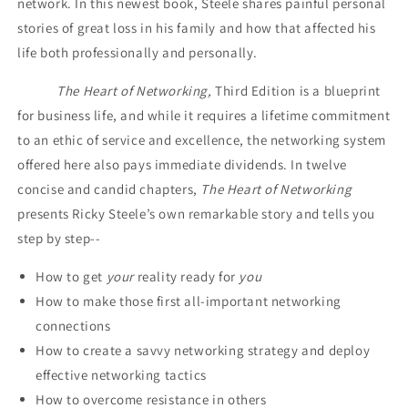
network. In this newest book, Steele shares painful personal
stories of great loss in his family and how that affected his
life both professionally and personally.
The Heart of Networking,
Third Edition is a blueprint
for business life, and while it requires a lifetime commitment
to an ethic of service and excellence, the networking system
offered here also pays immediate dividends. In twelve
concise and candid chapters,
The Heart of Networking
presents Ricky Steele’s own remarkable story and tells you
step by step--
How to get
your
reality ready for
you
How to make those first all-important networking
connections
How to create a savvy networking strategy and deploy
effective networking tactics
How to overcome resistance in others