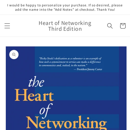
Skip to
I would be happy to personalize your purchase. If so desired, please
content
add the name into the "Add Notes" at checkout. Thank You!
Heart of Networking
Cart
Third Edition
Skip to
product
information